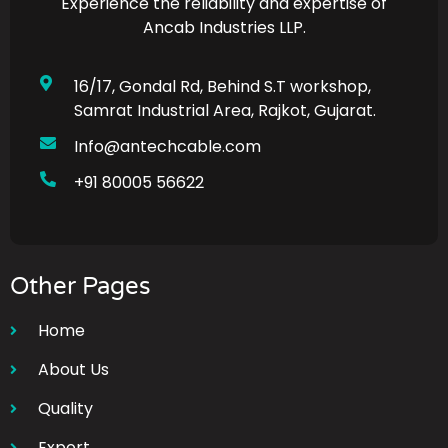
Experience the reliability and expertise of
Ancab Industries LLP.
16/17, Gondal Rd, Behind S.T workshop,
Samrat Industrial Area, Rajkot, Gujarat.
Info@antechcable.com
+91 80005 56622
Other Pages
Home
About Us
Quality
Export