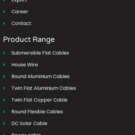
Career
Contact
Product Range
Submersible Flat Cables
House Wire
Round Aluminium Cables
Twin Flat Aluminium Cables
Twin Flat Copper Cable
Round Flexible Cables
DC Solar Cable