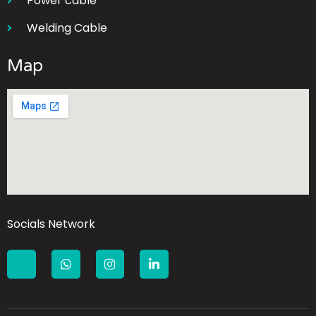
Power cable
Welding Cable
Map
Socials Network