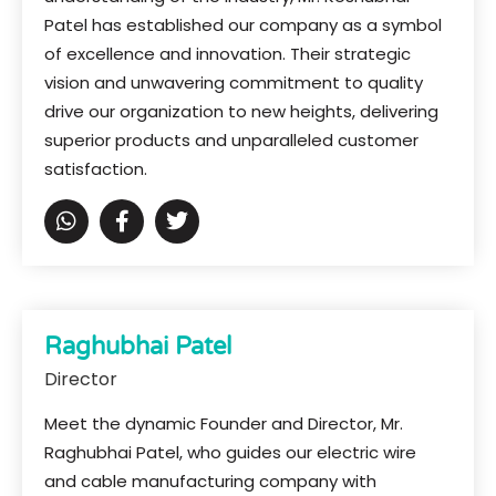
Patel has established our company as a symbol
of excellence and innovation. Their strategic
vision and unwavering commitment to quality
drive our organization to new heights, delivering
superior products and unparalleled customer
satisfaction.
Raghubhai Patel
Director
Meet the dynamic Founder and Director, Mr.
Raghubhai Patel, who guides our electric wire
and cable manufacturing company with