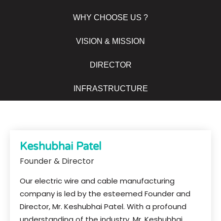
WHY CHOOSE US ?
VISION & MISSION
DIRECTOR
INFRASTRUCTURE
Keshubhai Patel
Founder & Director
Our electric wire and cable manufacturing
company is led by the esteemed Founder and
Director, Mr. Keshubhai Patel. With a profound
understanding of the industry, Mr. Keshubhai