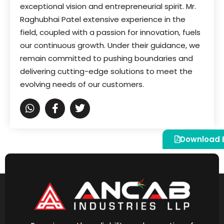
exceptional vision and entrepreneurial spirit. Mr.
Raghubhai Patel extensive experience in the
field, coupled with a passion for innovation, fuels
our continuous growth. Under their guidance, we
remain committed to pushing boundaries and
delivering cutting-edge solutions to meet the
evolving needs of our customers.
Download 