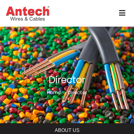
Director
Home
Director
ABOUT US